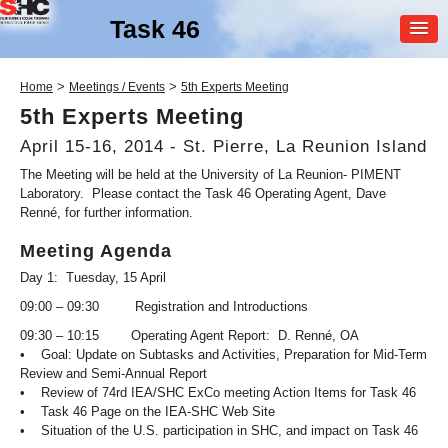
Task 46
MEMBER
>
>
Home
Meetings / Events
5th Experts Meeting
LOGIN
5th Experts Meeting
April 15-16, 2014 - St. Pierre, La Reunion Island
The Meeting will be held at the University of La Reunion- PIMENT
Laboratory. Please contact the Task 46 Operating Agent, Dave
Renné, for further information.
Meeting Agenda
SHC Task
46
Day 1: Tuesday, 15 April
09:00 – 09:30 Registration and Introductions
Solar Resource Assessment
and Forecasting
09:30 – 10:15 Operating Agent Report: D. Renné, OA
• Goal: Update on Subtasks and Activities, Preparation for Mid-Term
Review and Semi-Annual Report
• Review of 74rd IEA/SHC ExCo meeting Action Items for Task 46
• Task 46 Page on the IEA-SHC Web Site
• Situation of the U.S. participation in SHC, and impact on Task 46