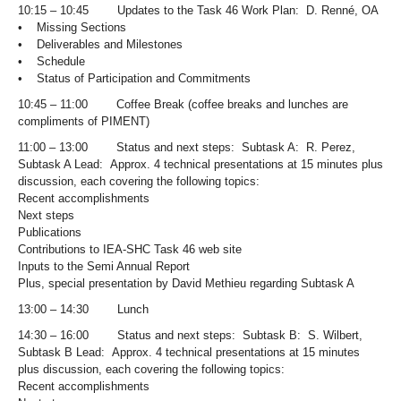
10:15 – 10:45 Updates to the Task 46 Work Plan: D. Renné, OA
• Missing Sections
• Deliverables and Milestones
• Schedule
• Status of Participation and Commitments
10:45 – 11:00 Coffee Break (coffee breaks and lunches are
compliments of PIMENT)
11:00 – 13:00 Status and next steps: Subtask A: R. Perez,
Subtask A Lead: Approx. 4 technical presentations at 15 minutes plus
discussion, each covering the following topics:
Recent accomplishments
Next steps
Publications
Contributions to IEA-SHC Task 46 web site
Inputs to the Semi Annual Report
Plus, special presentation by David Methieu regarding Subtask A
13:00 – 14:30 Lunch
14:30 – 16:00 Status and next steps: Subtask B: S. Wilbert,
Subtask B Lead: Approx. 4 technical presentations at 15 minutes
plus discussion, each covering the following topics:
Recent accomplishments