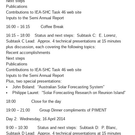
Next steps
Publications
Contributions to IEA-SHC Task 46 web site
Inputs to the Semi Annual Report
16:00 – 16:15 Coffee Break
16:15 – 18:00 Status and next steps: Subtask C: E. Lorenz,
Subtask C Lead: Approx. 4 technical presentations at 15 minutes
plus discussion, each covering the following topics:
Recent accomplishments
Next steps
Publications
Contributions to IEA-SHC Task 46 web site
Inputs to the Semi Annual Report
Plus, two special presentations:
• John Boland: “Australian Solar Forecasting System”
• Philippe Lauret: “Solar Forecasting Research on Reunion Island”
18:00 Close for the day
19:00 – 21:00 Group Dinner compliments of PIMENT
Day 2: Wednesday, 16 April 2014
9:00 – 10:30 Status and next steps: Subtask D: P. Blanc,
Subtask D Lead: Approx. 4 technical presentations at 15 minutes