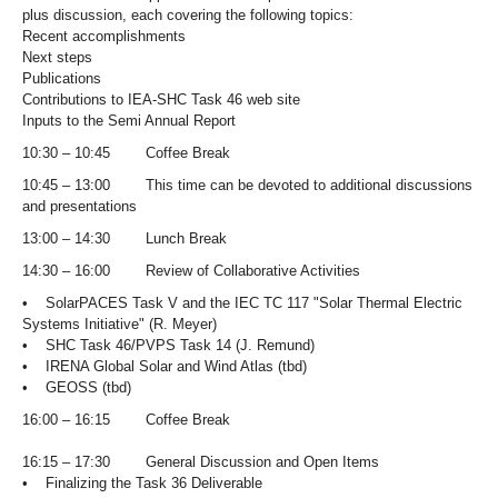
plus discussion, each covering the following topics:
Recent accomplishments
Next steps
Publications
Contributions to IEA-SHC Task 46 web site
Inputs to the Semi Annual Report
10:30 – 10:45 Coffee Break
10:45 – 13:00 This time can be devoted to additional discussions
and presentations
13:00 – 14:30 Lunch Break
14:30 – 16:00 Review of Collaborative Activities
• SolarPACES Task V and the IEC TC 117 "Solar Thermal Electric
Systems Initiative" (R. Meyer)
• SHC Task 46/PVPS Task 14 (J. Remund)
• IRENA Global Solar and Wind Atlas (tbd)
• GEOSS (tbd)
16:00 – 16:15 Coffee Break
16:15 – 17:30 General Discussion and Open Items
• Finalizing the Task 36 Deliverable