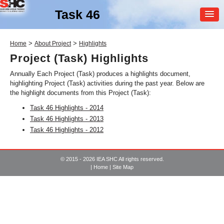
Task 46
MEMBER
>
>
Home
About Project
Highlights
LOGIN
Project (Task) Highlights
Annually Each Project (Task) produces a highlights document,
highlighting Project (Task) activities during the past year. Below are
the highlight documents from this Project (Task):
Task 46 Highlights - 2014
Task 46 Highlights - 2013
Task 46 Highlights - 2012
SHC Task
46
Solar Resource Assessment
© 2015 - 2026 IEA SHC All rights reserved.
and Forecasting
|
Home
|
Site Map