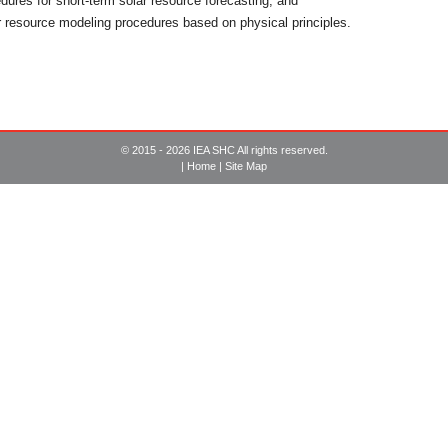
dures for short-term solar resource forecasting, and
 resource modeling procedures based on physical principles.
© 2015 - 2026 IEA SHC All rights reserved.
|
Home
|
Site Map