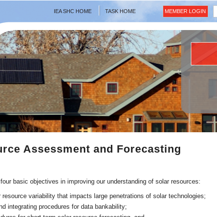
IEA SHC HOME
TASK HOME
MEMBER LOGIN
urce Assessment and Forecasting
 four basic objectives in improving our understanding of solar resources:
 resource variability that impacts large penetrations of solar technologies;
d integrating procedures for data bankability;