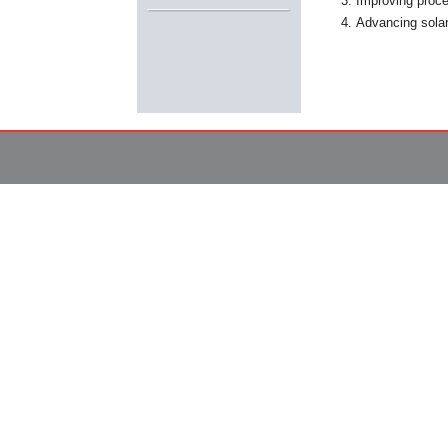
Improving proce
Advancing solar