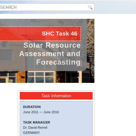
SHC Task
46
Solar Resource
Assessment and
Forecasting
Task Information
DURATION
June 2011
—
June 2016
TASK MANAGER
Dr. David Renné
GERMANY