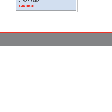
+1 303 517 8290
Send Email