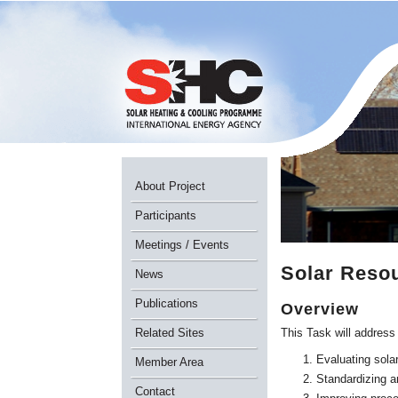
About Project
Participants
Meetings / Events
Solar Reso
News
Publications
Overview
Related Sites
This Task will address
Evaluating solar
Member Area
Standardizing an
Contact