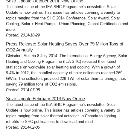
Solar Update October 2014 Now Online
The latest issue of the IEA SHC Programme’s newsletter, Solar
Update is now online. This issue has articles covering a variety to
topics ranging from the SHC 2014 Conference, Solar Award, Solar
Cooling, Solar + Heat Pumps, Urban Planning, Global Certification and
more.
Posted: 2014-10-29
Press Release: Solar Heating Saves Over 79 Million Tons of
CO2 Annually
Gleisdorf, Austria 8 July 2014. The International Energy Agency, Solar
Heating and Cooling Programme (IEA SHC) released their latest
statistics on worldwide solar heating and cooling. With a growth of
9.4% in 2012, the installed capacity of solar collectors reached 269
GWth. The collectors provided 228 TWh of solar thermal energy, thus
saving 79 million tons of CO2 emissions.
Posted: 2014-07-08
Solar Update February 2014 Now Online
The latest issue of the IEA SHC Programme’s newsletter, Solar
Update is now online. This issue has articles covering a variety to
topics ranging from solar thermal activities in Canada to lighting
retrofits to SHC publications to download and read.
Posted: 2014-02-06