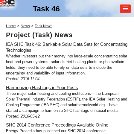
Task 46
MEMBER
>
>
Home
News
Task News
LOGIN
Project (Task) News
IEA SHC Task 46: Bankable Solar Data Sets for Concentrating
Technologies
Whether investors put their money into large-scale concentrating solar
heat and power systems, solar district heating plants or photovoltaic
fields, they need to be able to rely on data sets to include the
uncertainty and variability of input information.
Posted: 2016-11-04
SHC Task
46
Harmonizing Hashtags in Your Posts
Solar Resource Assessment
Three major solar heating and cooling institutions – the European
and Forecasting
Solar Thermal Industry Federation (ESTIF), the IEA Solar Heating and
Cooling Programme (IEA SHC) and solarthermalworld.org – have
started a campaign to harmonize SHC hashtags on social media.
Posted: 2016-05-12
SHC 2014 Conference Proceedings Available Online
Energy Procedia has published our SHC 2014 conference