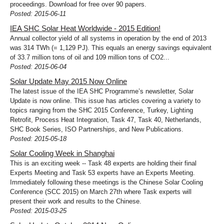
proceedings. Download for free over 90 papers.
Posted: 2015-06-11
IEA SHC Solar Heat Worldwide - 2015 Edition!
Annual collector yield of all systems in operation by the end of 2013
was 314 TWh (= 1,129 PJ). This equals an energy savings equivalent
of 33.7 million tons of oil and 109 million tons of CO2...
Posted: 2015-06-04
Solar Update May 2015 Now Online
The latest issue of the IEA SHC Programme’s newsletter, Solar
Update is now online. This issue has articles covering a variety to
topics ranging from the SHC 2015 Conference, Turkey, Lighting
Retrofit, Process Heat Integration, Task 47, Task 40, Netherlands,
SHC Book Series, ISO Partnerships, and New Publications.
Posted: 2015-05-18
Solar Cooling Week in Shanghai
This is an exciting week -- Task 48 experts are holding their final
Experts Meeting and Task 53 experts have an Experts Meeting.
Immediately following these meetings is the Chinese Solar Cooling
Conference (SCC 2015) on March 27th where Task experts will
present their work and results to the Chinese.
Posted: 2015-03-25